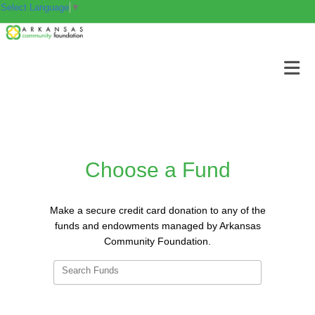
Select Language
▼
Choose a Fund
Make a secure credit card donation to any of the
funds and endowments managed by Arkansas
Community Foundation.
Search Funds