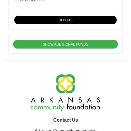
DONATE
SHOW ADDITIONAL FUNDS
Contact Us
Arkansas Community Foundation