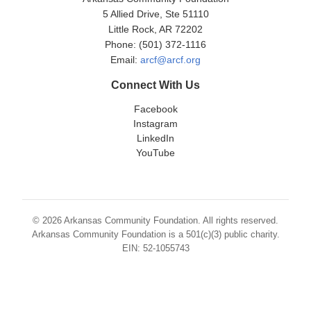
5 Allied Drive, Ste 51110
Little Rock, AR 72202
Phone: (501) 372-1116
Email:
arcf@arcf.org
Connect With Us
Facebook
Instagram
LinkedIn
YouTube
© 2026 Arkansas Community Foundation. All rights reserved.
Arkansas Community Foundation is a 501(c)(3) public charity.
EIN: 52-1055743