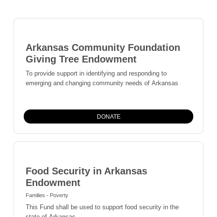
Arkansas Community Foundation
Giving Tree Endowment
To provide support in identifying and responding to
emerging and changing community needs of Arkansas
DONATE
Food Security in Arkansas
Endowment
Families - Poverty
This Fund shall be used to support food security in the
state of Arkansas.