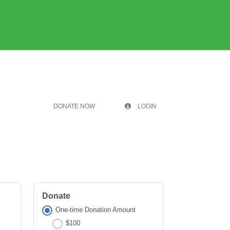
DONATE NOW
LOGIN
Donate
One-time Donation Amount
$100