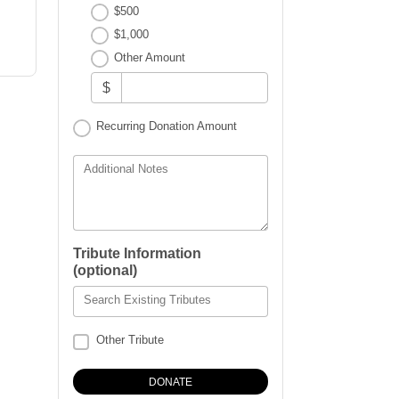
$500
$1,000
Other Amount
$
Recurring Donation Amount
Additional Notes
Tribute Information
(optional)
Search Existing Tributes
Other Tribute