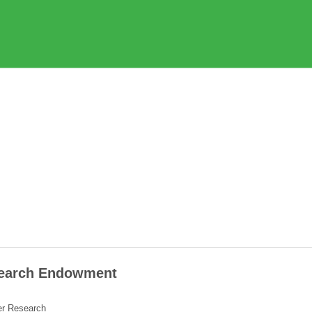
esearch Endowment
cer Research