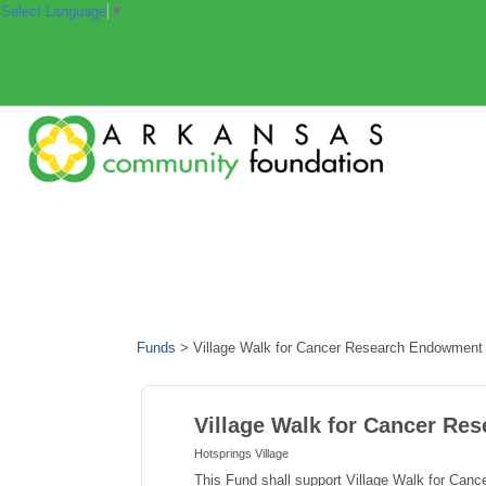
Select Language
▼
Funds
>
Village Walk for Cancer Research Endowment
Village Walk for Cancer R
Hotsprings Village
This Fund shall support Village Walk for Can