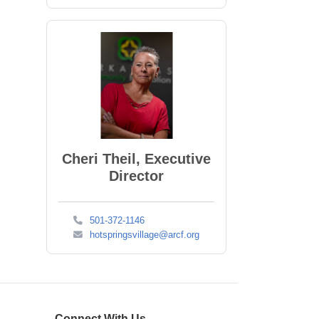
Cheri Theil, Executive
Director
501-372-1146
hotspringsvillage@arcf.org
Connect With Us