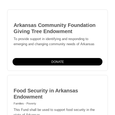
Arkansas Community Foundation
Giving Tree Endowment
To provide support in identifying and responding to
emerging and changing community needs of Arkansas
DONATE
Food Security in Arkansas
Endowment
Families - Poverty
This Fund shall be used to support food security in the
state of Arkansas.