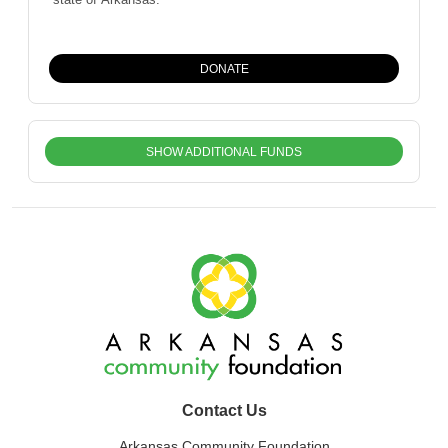
DONATE
SHOW ADDITIONAL FUNDS
Contact Us
Arkansas Community Foundation