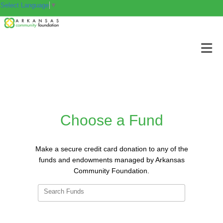
Select Language
▼
Choose a Fund
Make a secure credit card donation to any of the
funds and endowments managed by Arkansas
Community Foundation.
Search Funds