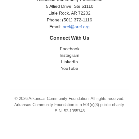
5 Allied Drive, Ste 51110
Little Rock, AR 72202
Phone: (501) 372-1116
Email:
arcf@arcf.org
Connect With Us
Facebook
Instagram
LinkedIn
YouTube
© 2026 Arkansas Community Foundation. All rights reserved.
Arkansas Community Foundation is a 501(c)(3) public charity.
EIN: 52-1055743