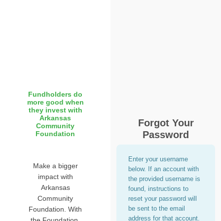
Fundholders do
more good when
they invest with
Arkansas
Forgot Your
Community
Password
Foundation
Enter your username
Make a bigger
below. If an account with
impact with
the provided username is
Arkansas
found, instructions to
Community
reset your password will
be sent to the email
Foundation. With
address for that account.
the Foundation,