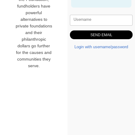
fundholders have
powerful
alternatives to
Username
private foundations
and their
philanthropic
dollars go further
Login with username/password
for the causes and
communities they
serve.